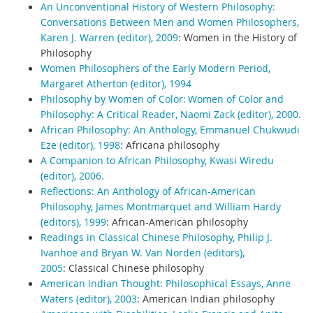
An Unconventional History of Western Philosophy:
Conversations Between Men and Women Philosophers,
Karen J. Warren (editor), 2009
:
Women in the History of
Philosophy
Women Philosophers of the Early Modern Period,
Margaret Atherton (editor), 1994
Philosophy by Women of Color: Women of Color and
Philosophy: A Critical Reader, Naomi Zack (editor), 2000.
African Philosophy: An Anthology, Emmanuel Chukwudi
Eze (editor), 1998
:
Africana philosophy
A Companion to African Philosophy, Kwasi Wiredu
(editor), 2006.
Reflections: An Anthology of African-American
Philosophy, James Montmarquet and William Hardy
(editors), 1999
:
African-American philosophy
Readings in Classical Chinese Philosophy, Philip J.
Ivanhoe and Bryan W. Van Norden (editors),
2005
:
Classical Chinese philosophy
American Indian Thought: Philosophical Essays, Anne
Waters (editor), 2003
:
American Indian philosophy