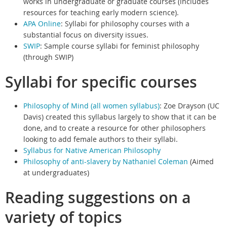
works in undergraduate or graduate courses (includes
resources for teaching early modern science).
APA Online
: Syllabi for philosophy courses with a
substantial focus on diversity issues.
SWIP
:
Sample course syllabi for feminist philosophy
(through SWIP)
Syllabi for specific courses
Philosophy of Mind (all women syllabus)
:
Zoe Drayson (UC
Davis) created this syllabus largely to show that it can be
done, and to create a resource for other philosophers
looking to add female authors to their syllabi.
Syllabus for Native American Philosophy
Philosophy of anti-slavery by Nathaniel Coleman
(
Aimed
at undergraduates)
Reading suggestions on a
variety of topics