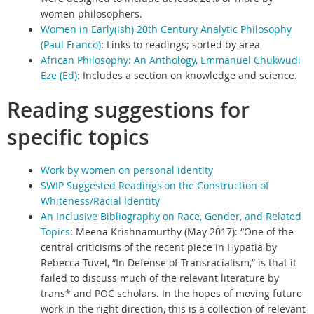
women philosophers.
Women in Early(ish) 20th Century Analytic Philosophy
(Paul Franco)
:
Links to readings; sorted by area
African Philosophy: An Anthology, Emmanuel Chukwudi
Eze (Ed)
:
Includes a section on knowledge and science.
Reading suggestions for
specific topics
Work by women on personal identity
SWIP Suggested Readings on the Construction of
Whiteness/Racial Identity
An Inclusive Bibliography on Race, Gender, and Related
Topics
:
Meena Krishnamurthy (May 2017): “One of the
central criticisms of the recent piece in Hypatia by
Rebecca Tuvel, “In Defense of Transracialism,” is that it
failed to discuss much of the relevant literature by
trans* and POC scholars. In the hopes of moving future
work in the right direction, this is a collection of relevant