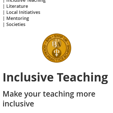
Inclusive Teaching
Literature
Local Initiatives
Mentoring
Societies
Inclusive Teaching
Make your teaching more
inclusive