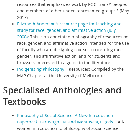
resources that emphasizes work by POC, trans* people,
and members of other under-represented groups.” (May
2017)
Elizabeth Anderson’s resource page for teaching and
study for race, gender, and affirmative action (July
2008)
:
This is an annotated bibliography of resources on
race, gender, and affirmative action intended for the use
of faculty who are designing courses concerning race,
gender, and affirmative action, and for students and
browsers interested in a guide to the literature.
Indigenising Philosophy
– Resources: Compiled by the
MAP Chapter at the University of Melbourne.
Specialised Anthologies and
Textbooks
Philosophy of Social Science: A New Introduction
Paperback, Cartwright, N. and Montuschi, E. (eds.)
:
All-
women introduction to philosophy of social science