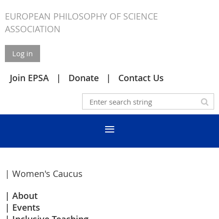
EUROPEAN PHILOSOPHY OF SCIENCE
ASSOCIATION
Log in
Join EPSA
Donate
Contact Us
| Women's Caucus
About
Events