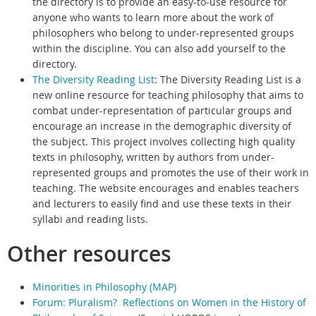
the directory is to provide an easy-to-use resource for
anyone who wants to learn more about the work of
philosophers who belong to under-represented groups
within the discipline. You can also add yourself to the
directory.
The Diversity Reading List
:
The Diversity Reading List is a
new online resource for teaching philosophy that aims to
combat under-representation of particular groups and
encourage an increase in the demographic diversity of
the subject.
This project involves collecting high quality
texts in philosophy, written by authors from under-
represented groups and promotes the use of their work in
teaching.
The website encourages and enables teachers
and lecturers to easily find and use these texts in their
syllabi and reading lists.
Other resources
Minorities in Philosophy (MAP)
Forum: Pluralism? Reflections on Women in the History of