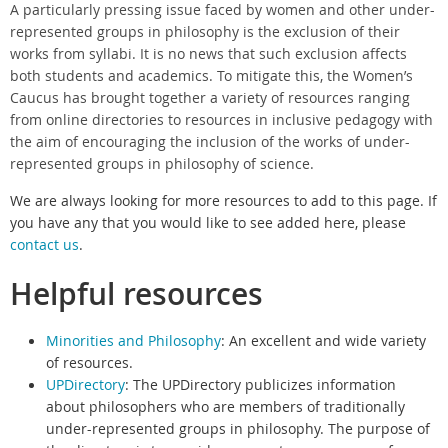
A particularly pressing issue faced by women and other under-
represented groups in philosophy is the exclusion of their
works from syllabi. It is no news that such exclusion affects
both students and academics. To mitigate this, the Women’s
Caucus has brought together a variety of resources ranging
from online directories to resources in inclusive pedagogy with
the aim of encouraging the inclusion of the works of under-
represented groups in philosophy of science.
We are always looking for more resources to add to this page. If
you have any that you would like to see added here, please
contact us
.
Helpful resources
Minorities and Philosophy
: An e
xcellent and wide variety
of resources.
UPDirectory
:
The UPDirectory publicizes information
about philosophers who are members of traditionally
under-represented groups in philosophy. The purpose of