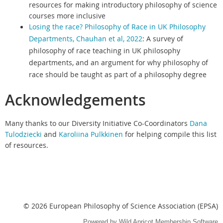
resources for making introductory philosophy of science
courses more inclusive
Losing the race? Philosophy of Race in UK Philosophy
Departments, Chauhan et al, 2022
: A survey of
philosophy of race teaching in UK philosophy
departments, and an argument for why philosophy of
race should be taught as part of a philosophy degree
Acknowledgements
Many thanks to our Diversity Initiative Co-Coordinators
Dana
Tulodziecki
and
Karoliina Pulkkinen
for helping compile this list
of resources.
© 2026 European Philosophy of Science Association (EPSA)
Powered by
Wild Apricot
Membership Software