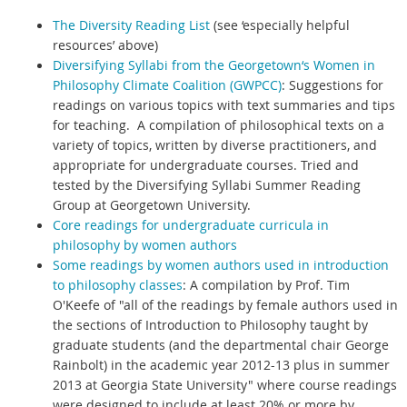
The Diversity Reading List
(see ‘especially helpful
resources’ above)
Diversifying Syllabi from the Georgetown‘s Women in
Philosophy Climate Coalition (GWPCC)
:
Suggestions for
readings on various topics with text summaries and tips
for teaching. A compilation of philosophical texts on a
variety of topics, written by diverse practitioners, and
appropriate for undergraduate courses. Tried and
tested by the Diversifying Syllabi Summer Reading
Group at Georgetown University.
Core readings for undergraduate curricula in
philosophy by women authors
Some readings by women authors used in introduction
to philosophy classes
:
A compilation by Prof. Tim
O'Keefe of "all of the readings by female authors used in
the sections of Introduction to Philosophy taught by
graduate students (and the departmental chair George
Rainbolt) in the academic year 2012-13 plus in summer
2013 at Georgia State University" where course readings
were designed to include at least 20% or more by