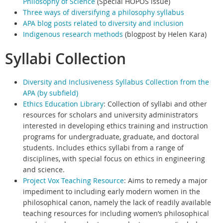
Philosophy of Science
(
Special HOPOS issue)
Three ways of diversifying a philosophy syllabus
APA blog posts related to diversity and inclusion
Indigenous research methods
(blogpost by Helen Kara)
Syllabi Collection
Diversity and Inclusiveness Syllabus Collection from the
APA (by subfield)
Ethics Education Library
:
Collection of syllabi and other
resources for scholars and university administrators
interested in developing ethics training and instruction
programs for undergraduate, graduate, and doctoral
students. Includes ethics syllabi from a range of
disciplines, with special focus on ethics in engineering
and science.
Project Vox Teaching Resource
:
Aims to remedy a major
impediment to including early modern women in the
philosophical canon, namely the lack of readily available
teaching resources for including women’s philosophical