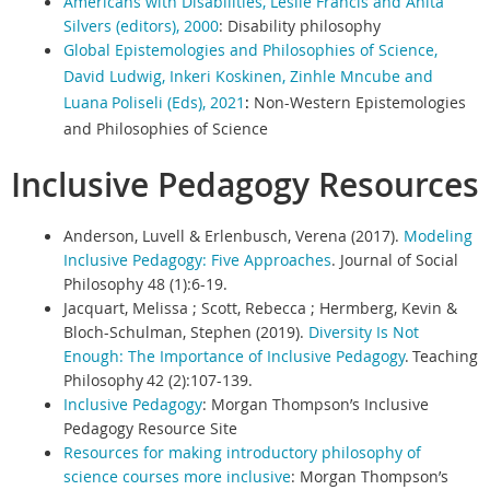
Americans with Disabilities, Leslie Francis and Anita
Silvers (editors), 2000
:
Disability philosophy
Global Epistemologies and Philosophies of Science,
David Ludwig, Inkeri Koskinen, Zinhle Mncube and
Luana
Poliseli (Eds), 2021
:
Non-Western Epistemologies
and Philosophies of Science
Inclusive Pedagogy Resources
Anderson, Luvell & Erlenbusch, Verena (2017).
Modeling
Inclusive Pedagogy: Five Approaches
. Journal of Social
Philosophy 48 (1):6-19.
Jacquart, Melissa ; Scott, Rebecca ; Hermberg, Kevin &
Bloch-Schulman, Stephen (2019).
Diversity Is Not
Enough: The Importance of Inclusive Pedagogy
. Teaching
Philosophy 42 (2):107-139.
Inclusive Pedagogy
:
Morgan Thompson’s Inclusive
Pedagogy Resource Site
Resources for making introductory philosophy of
science courses more inclusive
:
Morgan Thompson’s