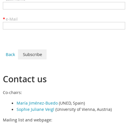
*
e-Mail
Back
Contact us
Co-chairs:
María Jiménez-Buedo
(UNED, Spain)
Sophie Juliane Veigl
(University of Vienna, Austria)
Mailing list and webpage: