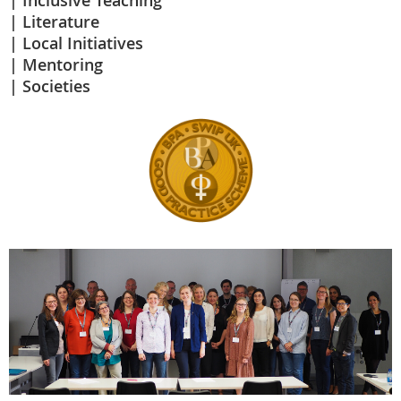
Inclusive Teaching
Literature
Local Initiatives
Mentoring
Societies