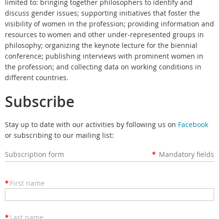
limited to: bringing together philosophers to identify and
discuss gender issues; supporting initiatives that foster the
visibility of women in the profession; providing information and
resources to women and other under-represented groups in
philosophy; organizing the keynote lecture for the biennial
conference; publishing interviews with prominent women in
the profession; and collecting data on working conditions in
different countries.
Subscribe
Stay up to date with our activities by following us on
Facebook
or subscribing to our mailing list:
Subscription form
*
Mandatory fields
*
First name
*
Last name