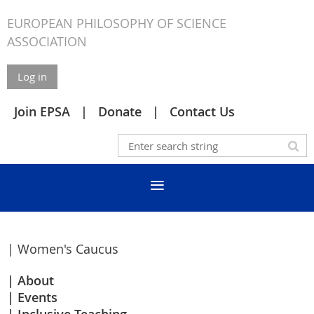
EUROPEAN PHILOSOPHY OF SCIENCE
ASSOCIATION
Log in
Join EPSA
Donate
Contact Us
| Women's Caucus
About
Events