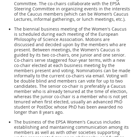
Committee. The co-chairs collaborate with the EPSA
Steering Committee in organizing events in the interests
of the Caucus members (which can be Women’s Caucus
Lectures, informal gatherings, or lunch meetings, etc.).
The biennial business meeting of the Women's Caucus
is scheduled during each meeting of the European
Philosophy of Science Association. Motions are
discussed and decided upon by the members who are
present. Between meetings, the Women's Caucus is
guided by its two co-chairs, one junior and one senior.
Co-chairs serve staggered four-year terms, with a new
co-chair elected at each business meeting by the
members present and voting. Nominations can be made
informally to the current co-chairs via email. Voting will
be double blind and members can vote for up to two
candidates. The senior co-chair is preferably a Caucus
member who is already tenured at the time of election,
whereas the junior co-chair is a member who is not yet
tenured when first elected, usually an advanced PhD
student or PostDoc whose PhD has been awarded no
longer than 8 years ago.
The business of the EPSA Women's Caucus includes
establishing and maintaining communication among its
members as well as with other societies supporting