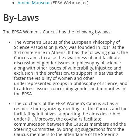
Amine Mansour
(EPSA Webmaster)
By-Laws
The EPSA Women's Caucus has the following by-laws:
The Women's Caucus of the European Philosophy of
Science Association (EPSA) was founded in 2011 at the
3rd conference in Athens. It has the following goals: the
Caucus aims to raise the awareness of and facilitate
discussion of gender issues in philosophy of science
along with other issues of vulnerability, injustice and
exclusion in the profession, to support initiatives that
foster the visibility of women and other
underrepresented groups in philosophy of science, and
to address issues concerning gender and minorities in
the EPSA.
The co-chairs of the EPSA Women’s Caucus act as a
resource for organizing meetings of the Caucus and for
facilitating initiatives supporting the aims described
under §1. Moreover, the co-chairs facilitate
communication between the Caucus members and the
Steering Committee, by bringing suggestions from the
Caucus members to the attendance of the Steering