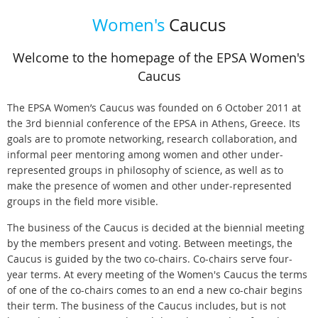
Women's
Caucus
Welcome to the homepage of the EPSA Women's
Caucus
The EPSA Women’s Caucus was founded on 6 October 2011 at
the 3rd biennial conference of the EPSA in Athens, Greece. Its
goals are to promote networking, research collaboration, and
informal peer mentoring among women and other under-
represented groups in philosophy of science, as well as to
make the presence of women and other under-represented
groups in the field more visible.
The business of the Caucus is decided at the biennial meeting
by the members present and voting. Between meetings, the
Caucus is guided by the two co-chairs. Co-chairs serve four-
year terms. At every meeting of the Women's Caucus the terms
of one of the co-chairs comes to an end a new co-chair begins
their term. The business of the Caucus includes, but is not