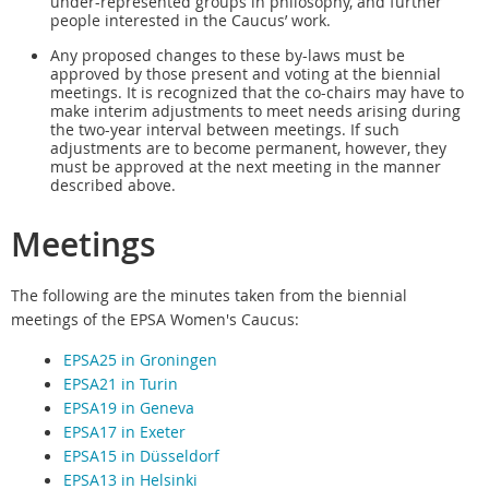
under-represented groups in philosophy, and further
people interested in the Caucus’ work.
Any proposed changes to these by-laws must be
approved by those present and voting at the bienni
al
meetings. It is recognized that the co-chairs may have to
make interim adjustments to meet needs arising during
the two-year interval between meetings. If such
adjustments are to become permanent, however, they
must be approved at the next meeting in the manner
described above.
Meetings
The following are the minutes taken from the biennial
meetings of the EPSA Women's Caucus:
EPSA25 in Groningen
EPSA21 in Turin
EPSA19 in Geneva
EPSA17 in Exeter
EPSA15 in Düsseldorf
EPSA13 in Helsinki